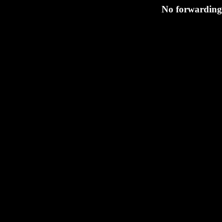
No forwarding